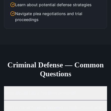
Learn about potential defense strategies
Navigate plea negotiations and trial
proceedings
Criminal Defense — Common
Questions
What should I do if I've been arrested?
What is the difference between a misdemeanor and