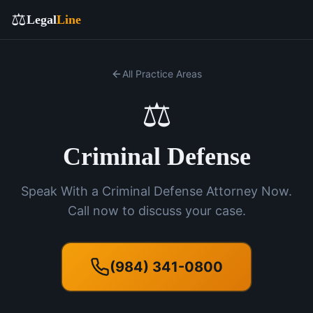
⚖️
Legal
Line
All Practice Areas
⚖️
Criminal Defense
Speak With a Criminal Defense Attorney Now.
Call now to discuss your case.
(984) 341-0800