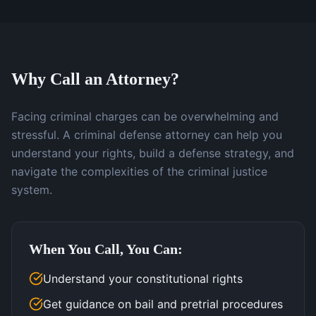
Why Call an Attorney?
Facing criminal charges can be overwhelming and
stressful. A criminal defense attorney can help you
understand your rights, build a defense strategy, and
navigate the complexities of the criminal justice
system.
When You Call, You Can:
Understand your constitutional rights
Get guidance on bail and pretrial procedures