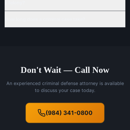
a felony?
How long does a criminal case take?
Don't Wait — Call Now
An experienced criminal defense attorney is available
to discuss your case today.
(984) 341-0800